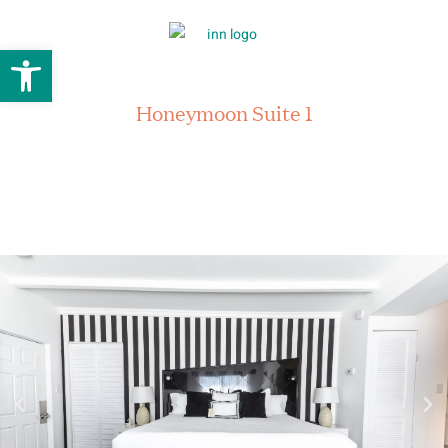
Open toolbar
Honeymoon Suite 1