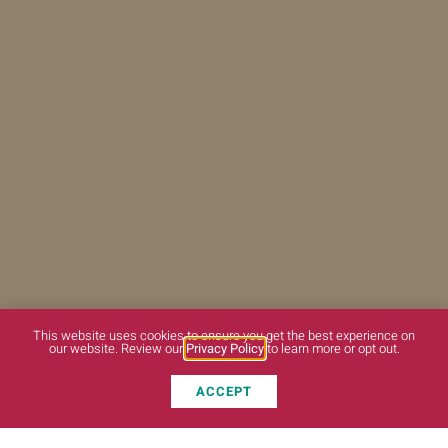
This website uses cookies to ensure you get the best experience on
our website. Review our
Privacy Policy
to learn more or opt out.
ACCEPT