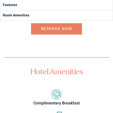
Features
Room Amenities
RESERVE NOW
Hotel Amenities
Complimentary Breakfast