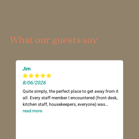
What our guests say
Jim
8/06/2026
Quite simply, the perfect place to get away from it
all. Every staff member I encountered (front desk,
kitchen staff, housekeepers, everyone) was
incredibly warm and helpful. Hot breakfast in the
read more
refectory each morning was an excellent start to
the day. Everything you would need for a day out
on the beach (beach chairs, umbrellas, etc.) was
available to borrow free of charge. A well-stocked