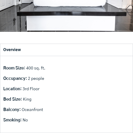
Overview
Room Size:
400 sq. ft.
Occupancy:
2 people
Location:
3rd Floor
Bed Size:
King
Balcony:
Oceanfront
Smoking:
No