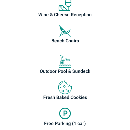
Wine & Cheese Reception
Beach Chairs
Outdoor Pool & Sundeck
Fresh Baked Cookies
Free Parking (1 car)