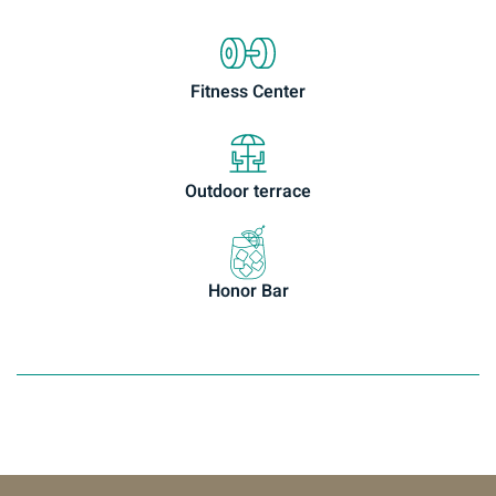
Fitness Center
Outdoor terrace
Honor Bar