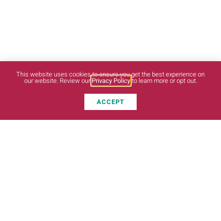
This website uses cookies to ensure you get the best experience on
our website. Review our
Privacy Policy
to learn more or opt out.
ACCEPT