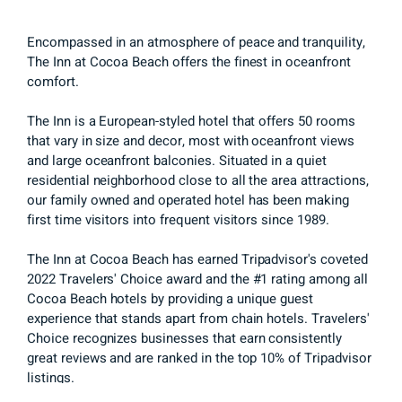
Encompassed in an atmosphere of peace and tranquility,
The Inn at Cocoa Beach offers the finest in oceanfront
comfort.
The Inn is a European-styled hotel that offers 50 rooms
that vary in size and decor, most with oceanfront views
and large oceanfront balconies. Situated in a quiet
residential neighborhood close to all the area attractions,
our family owned and operated hotel has been making
first time visitors into frequent visitors since 1989.
The Inn at Cocoa Beach has earned Tripadvisor's coveted
2022 Travelers' Choice award and the #1 rating among all
Cocoa Beach hotels by providing a unique guest
experience that stands apart from chain hotels. Travelers'
Choice recognizes businesses that earn consistently
great reviews and are ranked in the top 10% of Tripadvisor
listings.