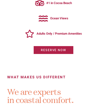
#1 in Cocoa Beach
Ocean Views
Adults Only / Premium Amenities
RESERVE NOW
WHAT MAKES US DIFFERENT
We are experts
in coastal comfort.