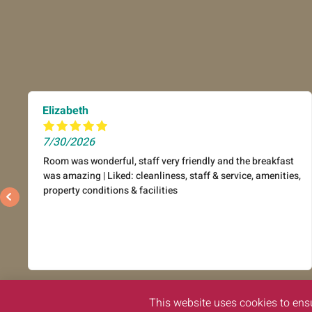
Elizabeth
7/30/2026
Room was wonderful, staff very friendly and the breakfast
was amazing | Liked: cleanliness, staff & service, amenities,
property conditions & facilities
This website uses cookies to ens