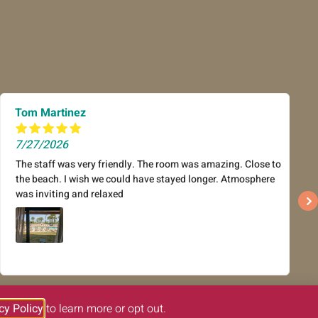
Tom Martinez
7/27/2026
The staff was very friendly. The room was amazing. Close to
the beach. I wish we could have stayed longer. Atmosphere
was inviting and relaxed
cy Policy
to learn more or opt out.