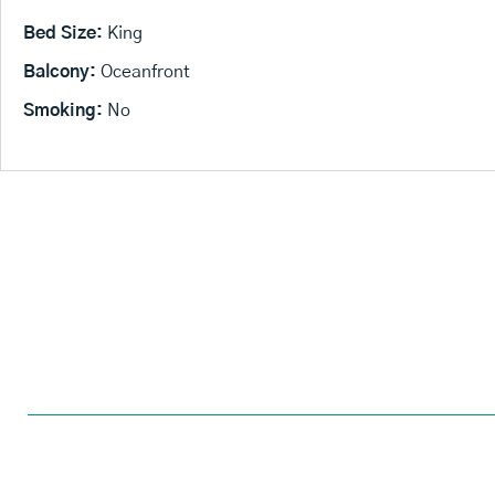
Bed Size:
King
Balcony:
Oceanfront
Smoking:
No