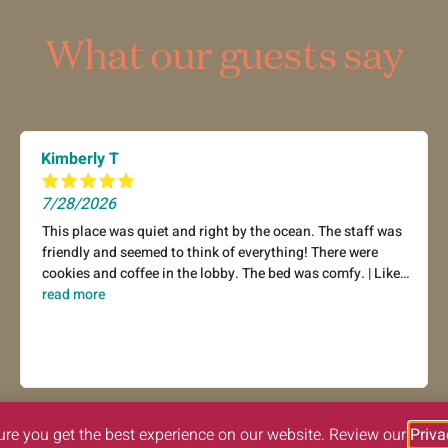
What our guests say
Kimberly T
7/28/2026
This place was quiet and right by the ocean. The staff was
friendly and seemed to think of everything! There were
cookies and coffee in the lobby. The bed was comfy. | Liked:
cleanliness, staff & service, amenities, property conditions
read more
& facilities
ure you get the best experience on our website. Review our
Priva