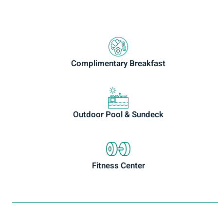
Complimentary Breakfast
Outdoor Pool & Sundeck
Fitness Center