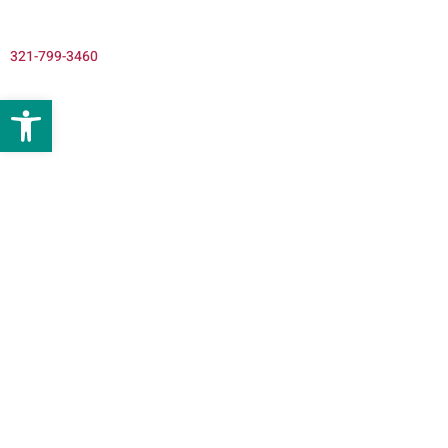
321-799-3460
Open toolbar