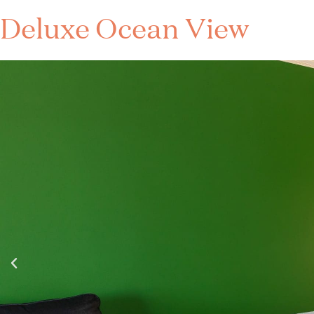
Deluxe Ocean View