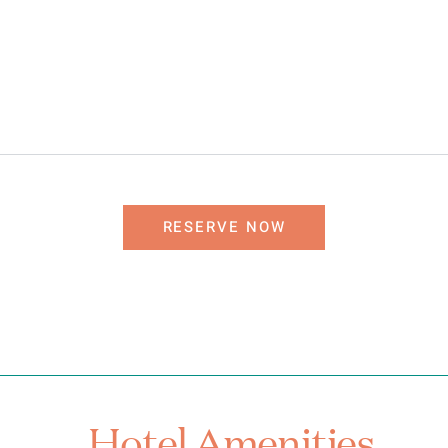
RESERVE NOW
Hotel Amenities