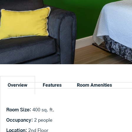
Overview
Features
Room Amenities
Room Size:
400 sq. ft.
Occupancy:
2 people
Location:
2nd Floor