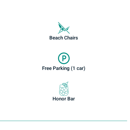
Beach Chairs
Free Parking (1 car)
Honor Bar