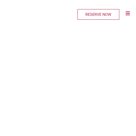
RESERVE NOW