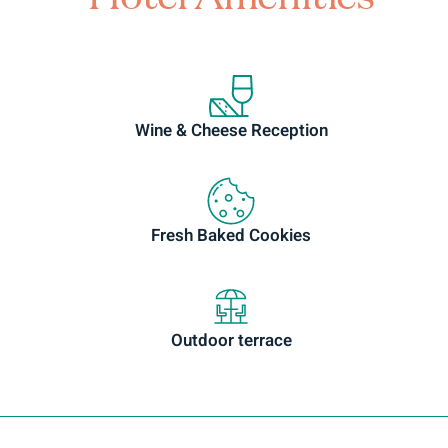
Wine & Cheese Reception
Fresh Baked Cookies
Outdoor terrace