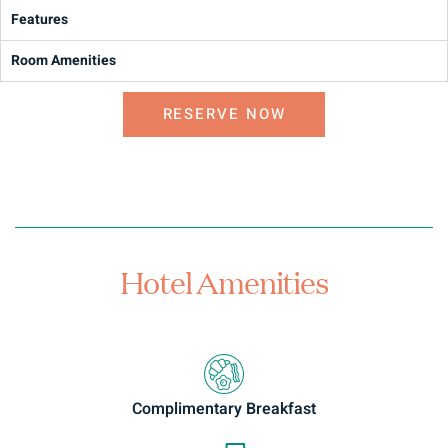
Features
Room Amenities
RESERVE NOW
Hotel Amenities
Complimentary Breakfast