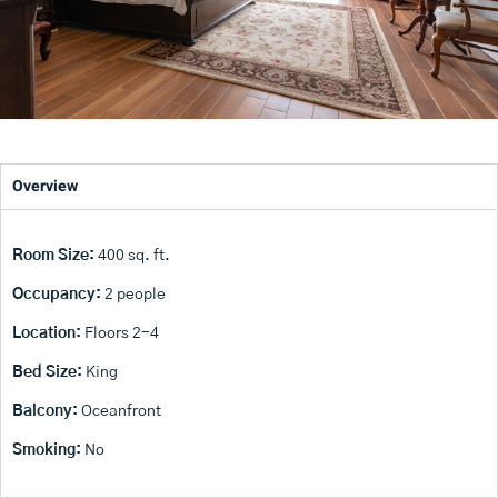
Overview
Room Size:
400 sq. ft.
Occupancy:
2 people
Location:
Floors 2-4
Bed Size:
King
Balcony:
Oceanfront
Smoking:
No