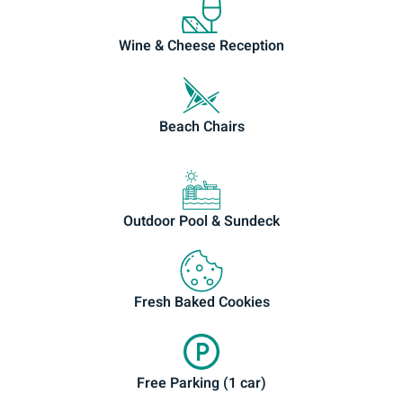
Wine & Cheese Reception
Beach Chairs
Outdoor Pool & Sundeck
Fresh Baked Cookies
Free Parking (1 car)