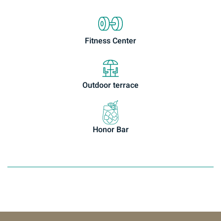
Fitness Center
Outdoor terrace
Honor Bar