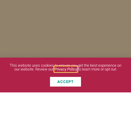
This website uses cookies to ensure you get the best experience on
our website. Review our
Privacy Policy
to learn more or opt out.
ACCEPT