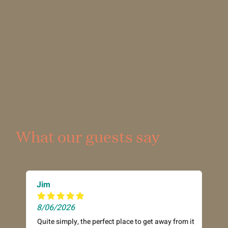
What our guests say
Jim
8/06/2026
Quite simply, the perfect place to get away from it