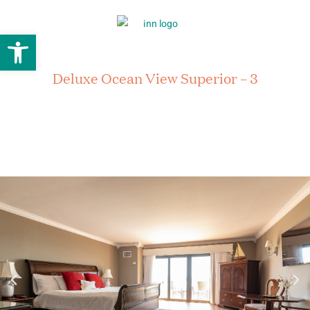
Open toolbar
Deluxe Ocean View Superior – 3